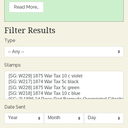
Read More…
Filter Results
Type
Stamps
Date Sent