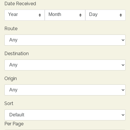
Date Received
Route
Destination
Origin
Sort
Per Page