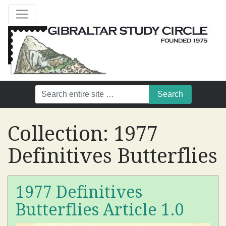
Collection:
1977
Definitives Butterflies
1977 Definitives
Butterflies Article 1.0