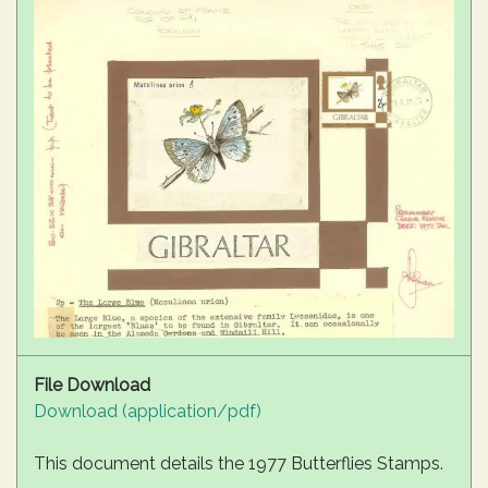
File Download
Download (application/pdf)
This document details the 1977 Butterflies Stamps.