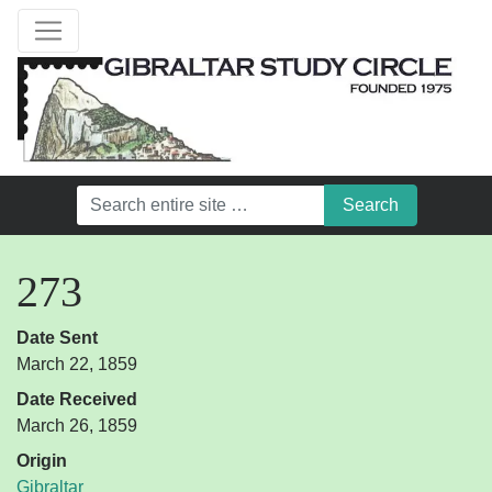
273
Date Sent
March 22, 1859
Date Received
March 26, 1859
Origin
Gibraltar