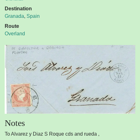
Destination
Granada
,
Spain
Route
Overland
Notes
To Alvarez y Diaz S Roque cds and rueda ,