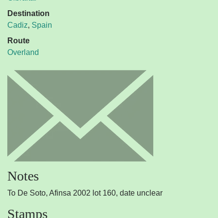
Destination
Cadiz
,
Spain
Route
Overland
Notes
To De Soto, Afinsa 2002 lot 160, date unclear
Stamps