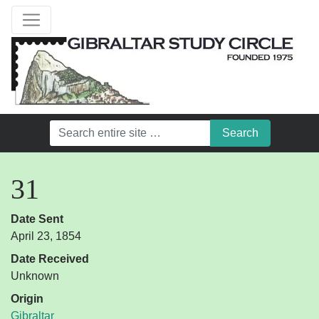
31
Date Sent
April 23, 1854
Date Received
Unknown
Origin
Gibraltar