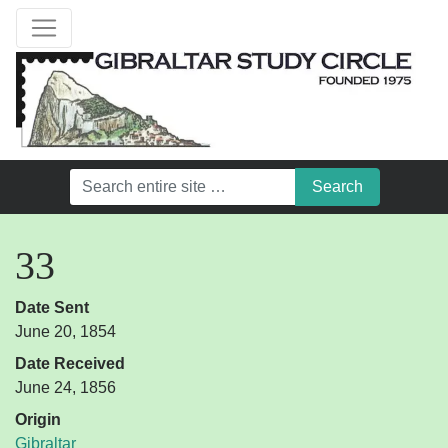
33
Date Sent
June 20, 1854
Date Received
June 24, 1856
Origin
Gibraltar