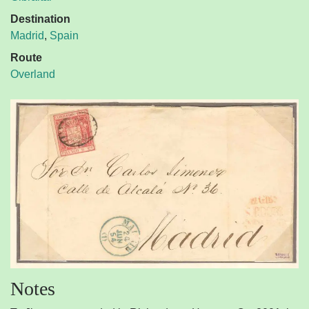
Destination
Madrid
,
Spain
Route
Overland
Notes