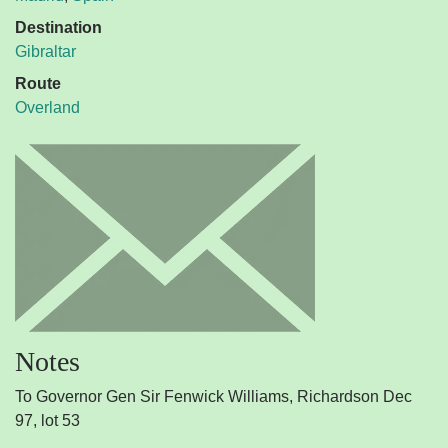
Destination
Gibraltar
Route
Overland
Notes
To Governor Gen Sir Fenwick Williams, Richardson Dec
97, lot 53