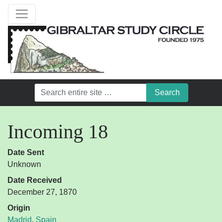
Incoming 18
Date Sent
Unknown
Date Received
December 27, 1870
Origin
Madrid
,
Spain