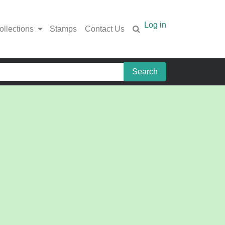
Log in
ollections
Stamps
Contact Us