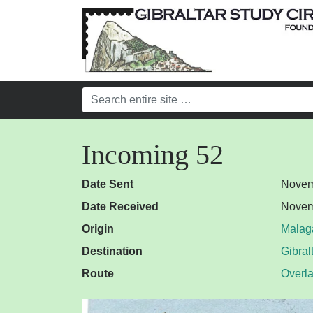
Incoming 52
Date Sent
Novem
Date Received
Novem
Origin
Malag
Destination
Gibral
Route
Overl