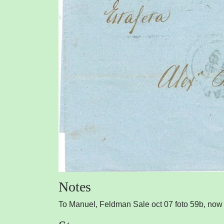
Notes
To Manuel, Feldman Sale oct 07 foto 59b, now ,