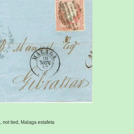
 not tied, Malaga estafeta