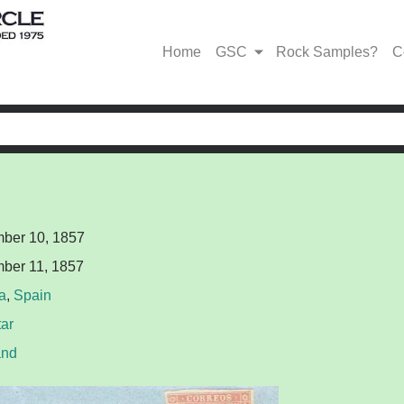
Home
GSC
Rock Samples?
C
ber 10, 1857
ber 11, 1857
a
,
Spain
tar
and