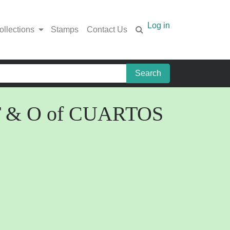
Log in
ollections
Stamps
Contact Us
en T & O of CUARTOS