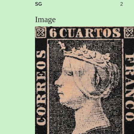
SG
2
Image