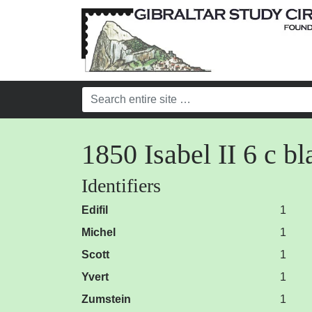
1850 Isabel II 6 c 
Identifiers
Edifil
1
Michel
1
Scott
1
Yvert
1
Zumstein
1