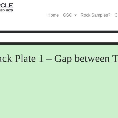
Home
GSC
Rock Samples?
C
black Plate 1 – Gap betwe