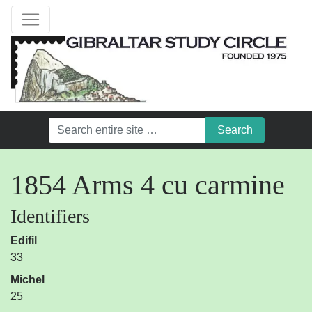
1854 Arms 4 cu carmine
Identifiers
Edifil
33
Michel
25