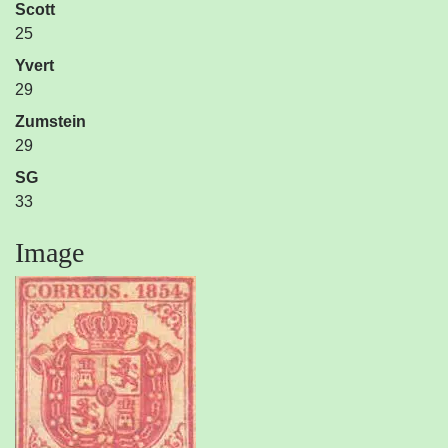
Scott
25
Yvert
29
Zumstein
29
SG
33
Image