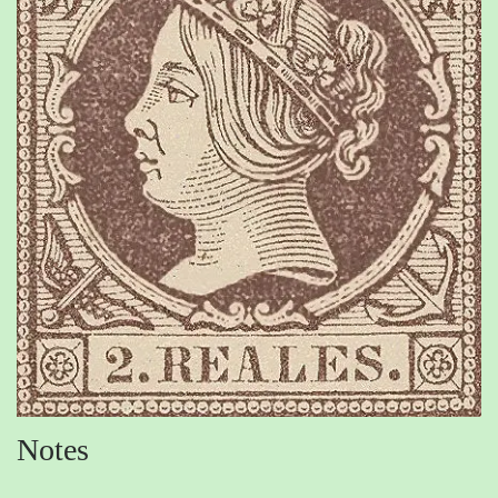
Notes