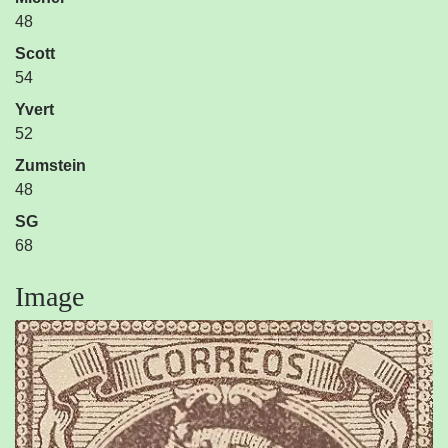
48
Scott
54
Yvert
52
Zumstein
48
SG
68
Image