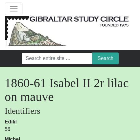
1860-61 Isabel II 2r lilac
on mauve
Identifiers
Edifil
56
Michel