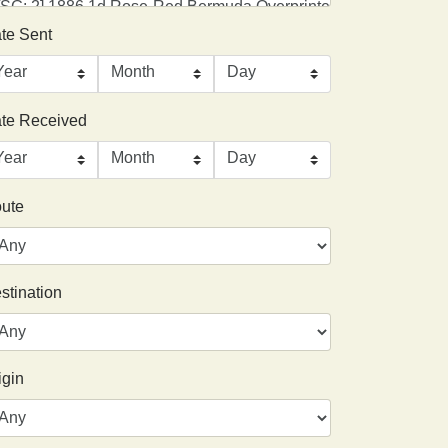
te Sent
te Received
ute
stination
igin