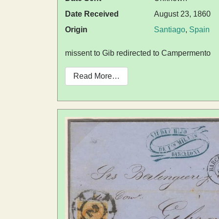
Date Received
August 23, 1860
Origin
Santiago
,
Spain
missent to Gib redirected to Campermento
Read More…