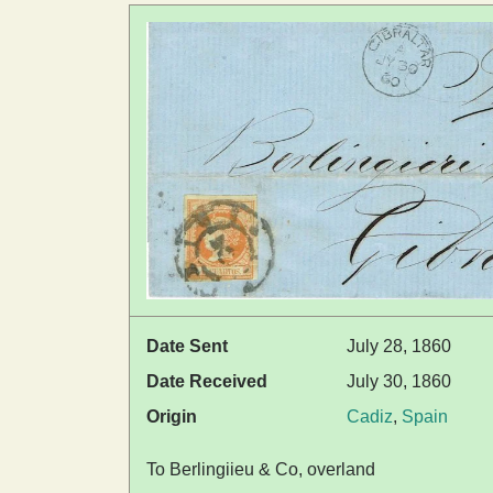
Date Sent
July 28, 1860
Date Received
July 30, 1860
Origin
Cadiz
,
Spain
To Berlingiieu & Co, overland