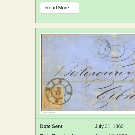
Read More…
Date Sent
July 31, 1860