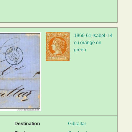
1860-61 Isabel II 4
cu orange on
green
Destination
Gibraltar