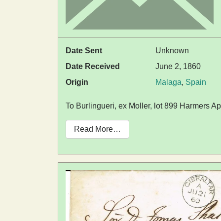
Date Sent
Unknown
Date Received
June 2, 1860
Origin
Malaga
,
Spain
To Burlingueri, ex Moller, lot 899 Harmers Ap
Read More…