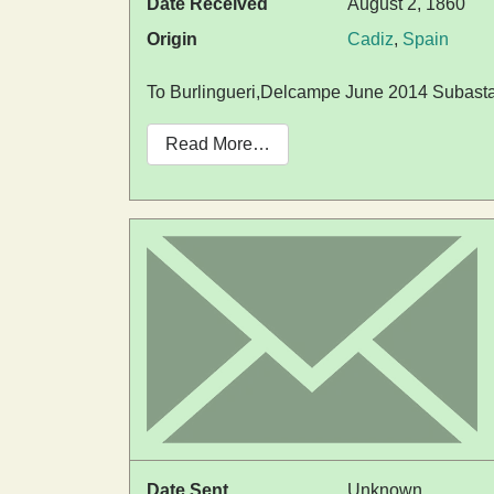
Date Received
August 2, 1860
Origin
Cadiz
,
Spain
To Burlingueri,Delcampe June 2014 Subasta
Read More…
Date Sent
Unknown