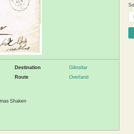
So
Destination
Gibraltar
Route
Overland
 Tomas Shaken