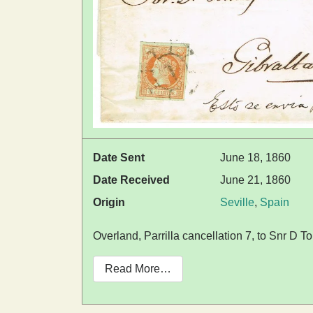
Date Sent
June 18, 1860
Date Received
June 21, 1860
Origin
Seville
,
Spain
Overland, Parrilla cancellation 7, to Snr D
Read More…