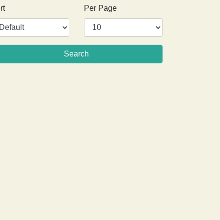
rt
Per Page