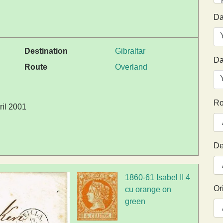
Da
Destination
Gibraltar
Da
Route
Overland
Ro
ril 2001
De
1860-61 Isabel II 4
Or
cu orange on
green