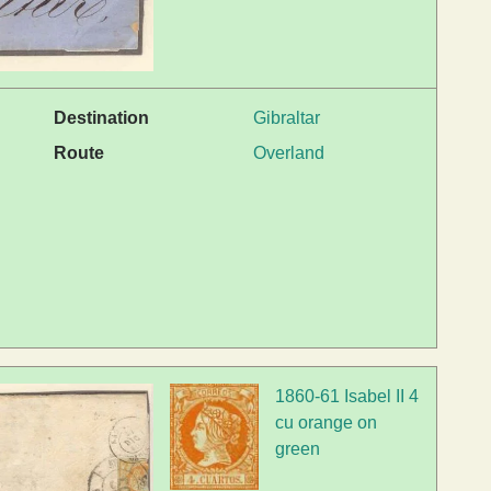
Destination
Gibraltar
Route
Overland
1860-61 Isabel II 4
cu orange on
green