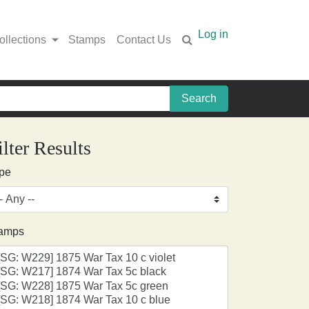
Log in
ollections
Stamps
Contact Us
ilter Results
pe
amps