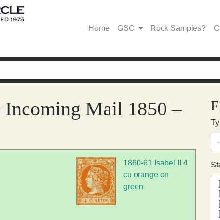
Home
GSC
Rock Samples?
C
r Incoming Mail 1850 –
F
Ty
1860-61 Isabel II 4
St
cu orange on
green