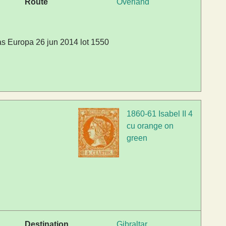
Route
Overland
s Europa 26 jun 2014 lot 1550
1860-61 Isabel II 4
cu orange on
green
Destination
Gibraltar