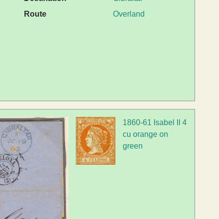
Route
Overland
1860-61 Isabel II 4
cu orange on
green