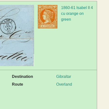
1860-61 Isabel II 4
cu orange on
green
Destination
Gibraltar
Route
Overland