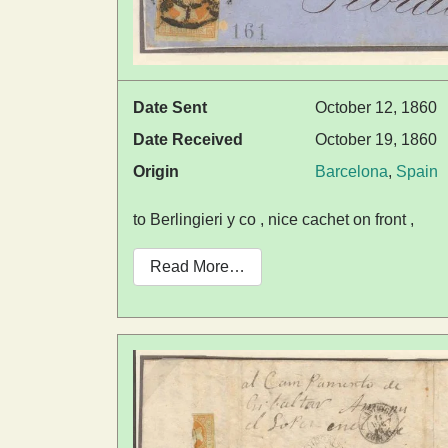
Date Sent
October 12, 1860
Date Received
October 19, 1860
Origin
Barcelona
,
Spain
to Berlingieri y co , nice cachet on front ,
Read More…