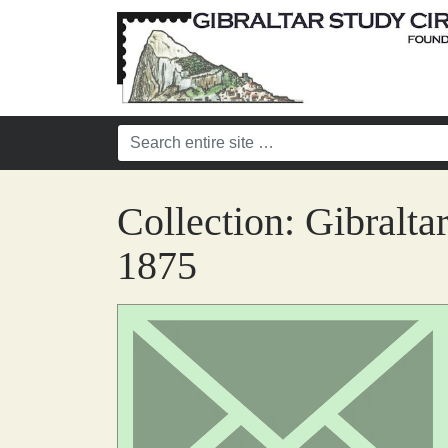
Collection:
Gibralta
1875