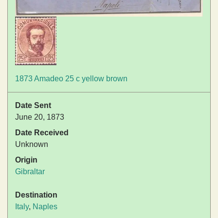
1873 Amadeo 25 c yellow brown
Date Sent
June 20, 1873
Date Received
Unknown
Origin
Gibraltar
Destination
Italy
,
Naples