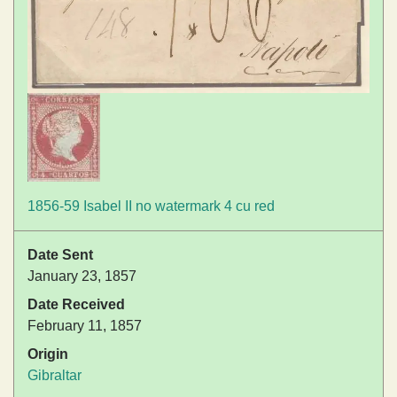
1856-59 Isabel II no watermark 4 cu red
Date Sent
January 23, 1857
Date Received
February 11, 1857
Origin
Gibraltar