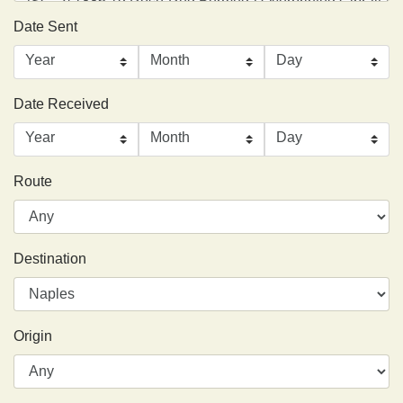
Date Sent
Date Received
Route
Destination
Origin