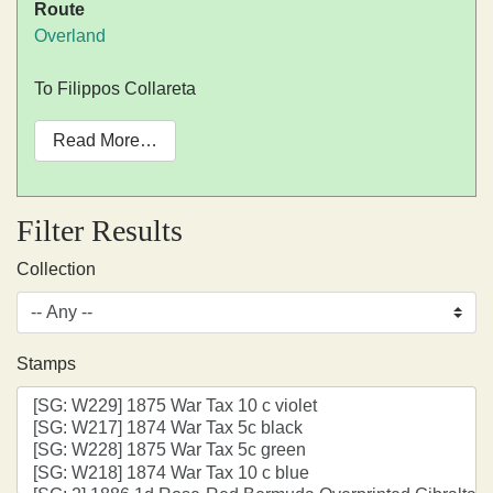
Route
Overland
To Filippos Collareta
Read More…
Filter Results
Collection
Stamps