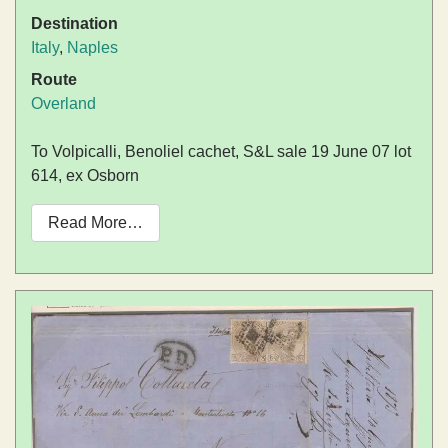
Destination
Italy
,
Naples
Route
Overland
To Volpicalli, Benoliel cachet, S&L sale 19 June 07 lot
614, ex Osborn
Read More…