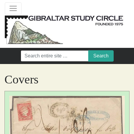
Covers