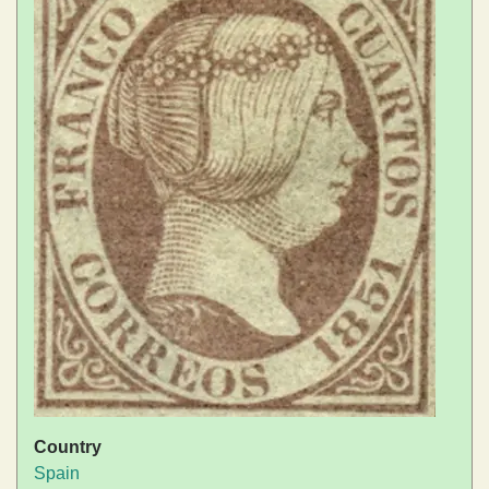
Country
Spain