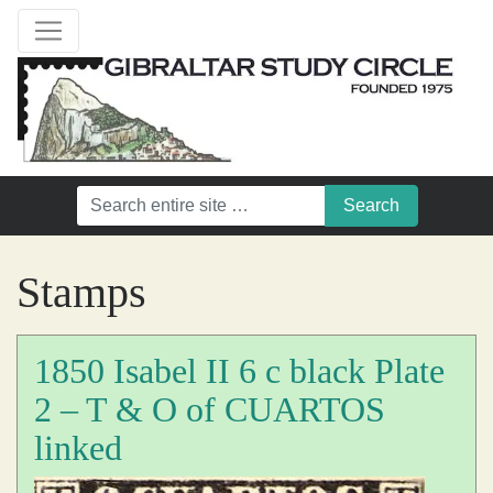
Stamps
1850 Isabel II 6 c black Plate
2 – T & O of CUARTOS
linked