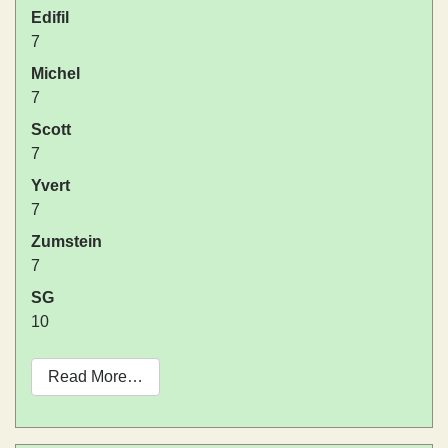
Edifil
7
Michel
7
Scott
7
Yvert
7
Zumstein
7
SG
10
Read More…