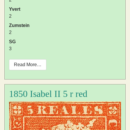
Yvert
2
Zumstein
2
SG
3
Read More…
1850 Isabel II 5 r red