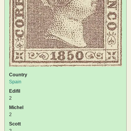
Country
Spain
Edifil
2
Michel
2
Scott
2