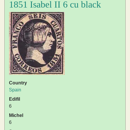
1851 Isabel II 6 cu black
Country
Spain
Edifil
6
Michel
6