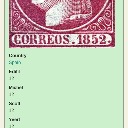
Country
Spain
Edifil
12
Michel
12
Scott
12
Yvert
12