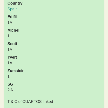
Country
Spain
Edifil
1A
Michel
1II
Scott
1A
Yvert
1A
Zumstein
1
SG
2 A
T & O of CUARTOS linked