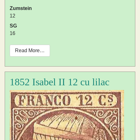
Zumstein
12
SG
16
Read More…
1852 Isabel II 12 cu lilac