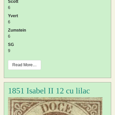
Scott
6
Yvert
6
Zumstein
6
SG
9
Read More…
1851 Isabel II 12 cu lilac