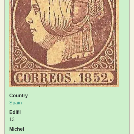
Country
Spain
Edifil
13
Michel