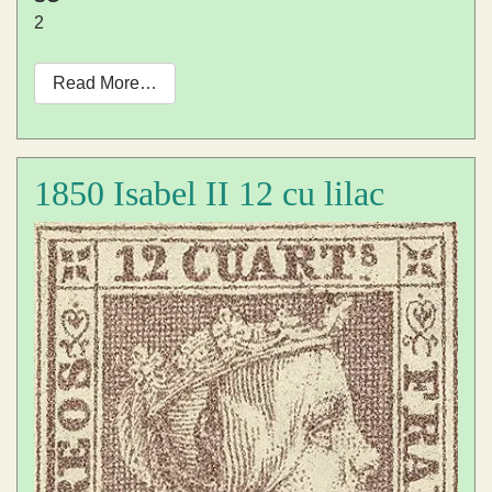
2
Read More…
1850 Isabel II 12 cu lilac