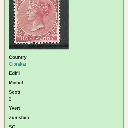
Country
Gibraltar
Edifil
Michel
Scott
2
Yvert
Zumstein
SG