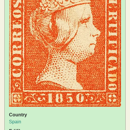
Country
Spain