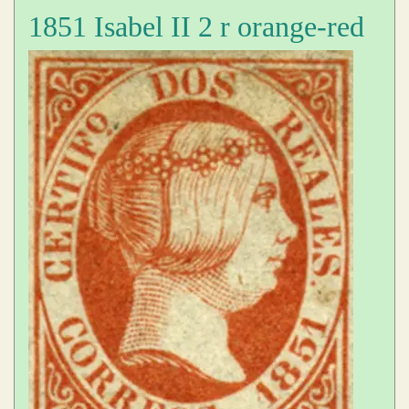
1851 Isabel II 2 r orange-red