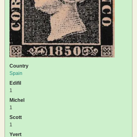
Country
Spain
Edifil
1
Michel
1
Scott
1
Yvert