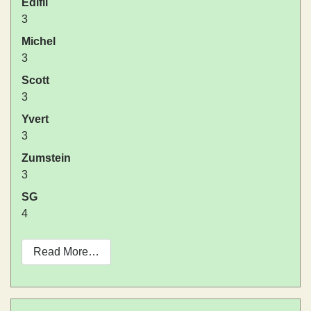
Edifil
3
Michel
3
Scott
3
Yvert
3
Zumstein
3
SG
4
Read More…