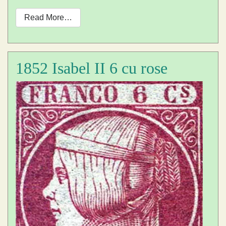
Read More…
1852 Isabel II 6 cu rose