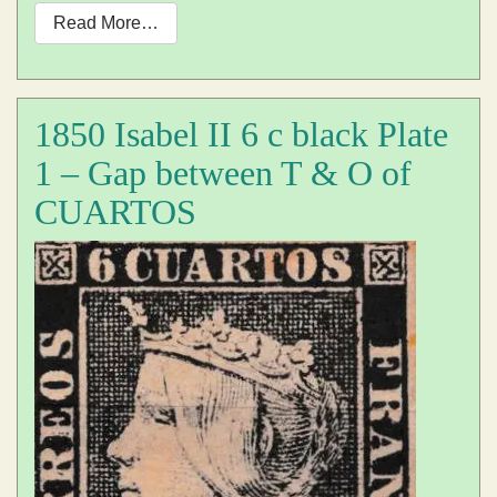
Read More…
1850 Isabel II 6 c black Plate
1 – Gap between T & O of
CUARTOS