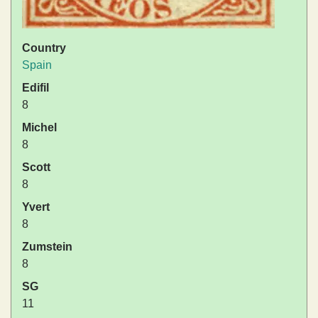
Country
Spain
Edifil
8
Michel
8
Scott
8
Yvert
8
Zumstein
8
SG
11