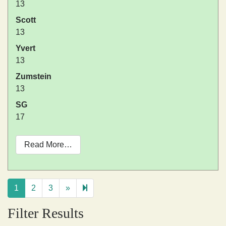
13
Scott
13
Yvert
13
Zumstein
13
SG
17
Read More…
Next
14
1
2
3
»
page
Filter Results