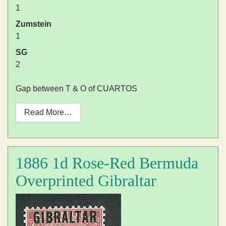
1
Zumstein
1
SG
2
Gap between T & O of CUARTOS
Read More…
1886 1d Rose-Red Bermuda
Overprinted Gibraltar